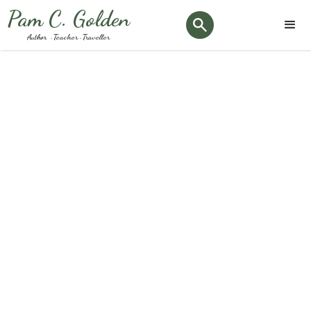
Pam C. Golden
Author · Teacher · Traveller
Month:
September 2024
Keep up to date with the latest Podiatry news and
happenings here at our clinic.