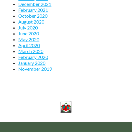
December 2021
February 2021
October 2020
August 2020
July 2020
June 2020
May 2020
April 2020
March 2020
February 2020
January 2020
November 2019