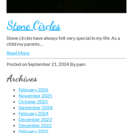
Stone Circles
Stone circles have always felt very special in my life. As a
child my parents…
Read More
Posted on
September 21, 2024
By
pam
Archives
February 2026
November 2025
October 2025
September 2024
February 2024
December 2023
December 2022
February 2022