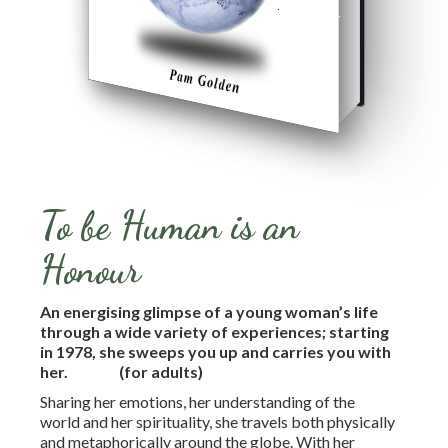
To be Human is an
Honour
An energising glimpse of a young woman’s life
through a wide variety of experiences; starting
in 1978, she sweeps you up and carries you with
her.
(for adults)
Sharing her emotions, her understanding of the
world and her spirituality, she travels both physically
and metaphorically around the globe. With her