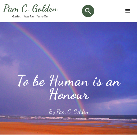
Pam C. Golden
Author · Teacher · Traveller
To be Human is an
Honour
By Pam C. Golden