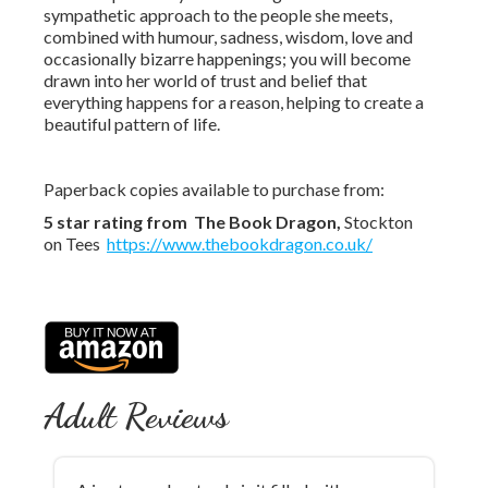
sympathetic approach to the people she meets,
combined with humour, sadness, wisdom, love and
occasionally bizarre happenings; you will become
drawn into her world of trust and belief that
everything happens for a reason, helping to create a
beautiful pattern of life.
Paperback copies available to purchase from:
5 star rating from The
Book D
ragon,
Stockton
on Tees
https://www.thebookdragon.co.uk/
Adult Reviews