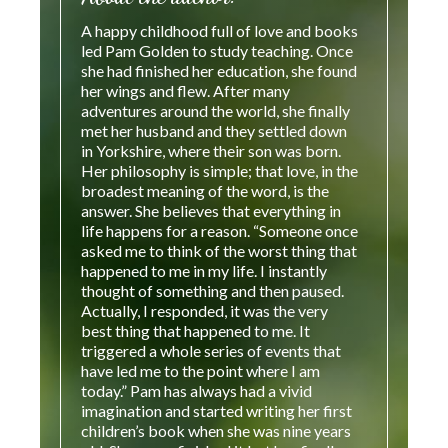
A happy childhood full of love and books
led Pam Golden to study teaching. Once
she had finished her education, she found
her wings and flew. After many
adventures around the world, she finally
met her husband and they settled down
in Yorkshire, where their son was born.
Her philosophy is simple; that love, in the
broadest meaning of the word, is the
answer. She believes that everything in
life happens for a reason. “Someone once
asked me to think of the worst thing that
happened to me in my life. I instantly
thought of something and then paused.
Actually, I responded, it was the very
best thing that happened to me. It
triggered a whole series of events that
have led me to the point where I am
today.” Pam has always had a vivid
imagination and started writing her first
children’s book when she was nine years