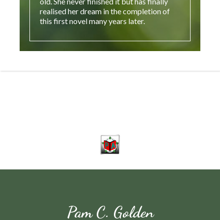
old. She never finished it but has finally
realised her dream in the completion of
this first novel many years later.
Pam C. Golden