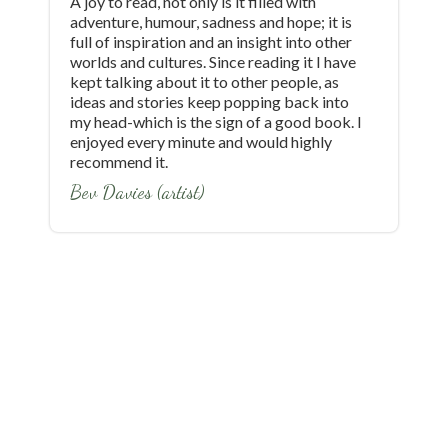
A joy to read, not only is it filled with
E
adventure, humour, sadness and hope; it is
t
full of inspiration and an insight into other
w
worlds and cultures. Since reading it I have
w
kept talking about it to other people, as
a
ideas and stories keep popping back into
f
my head-which is the sign of a good book. I
b
enjoyed every minute and would highly
b
recommend it.
w
h
Bev Davies (artist)
e
a
a
'
i
w
i
p
s
t
w
b
r