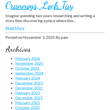
Crannogs, Loch Tay
Imagine spending two years researching and writing a
story then discovering a place where this…
Read More
Posted on
November 3, 2025
By
pam
Archives
February 2026
November 2025
October 2025
September 2024
February 2024
December 2023
December 2022
February 2022
December 2021
February 2021
October 2020