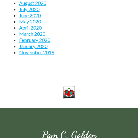
August 2020
July 2020
June 2020
May 2020
April 2020
March 2020
February 2020
January 2020
November 2019
Pam C. Golden