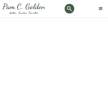
Pam C. Golden
Author · Teacher · Traveller
Tag:
#crannogs
Keep up to date with the latest Podiatry news and
happenings here at our clinic.