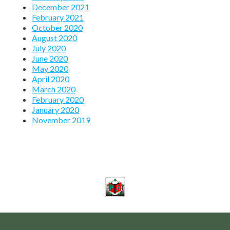
December 2021
February 2021
October 2020
August 2020
July 2020
June 2020
May 2020
April 2020
March 2020
February 2020
January 2020
November 2019