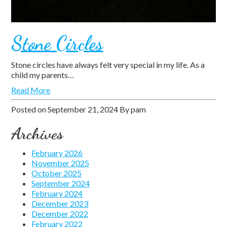
Stone Circles
Stone circles have always felt very special in my life. As a
child my parents…
Read More
Posted on
September 21, 2024
By
pam
Archives
February 2026
November 2025
October 2025
September 2024
February 2024
December 2023
December 2022
February 2022