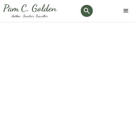
Pam C. Golden
Author · Teacher · Traveller
Tag:
#stonehenge
Keep up to date with the latest Podiatry news and
happenings here at our clinic.