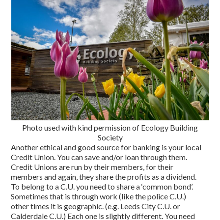
Photo used with kind permission of Ecology Building
Society
Another ethical and good source for banking is your local
Credit Union. You can save and/or loan through them.
Credit Unions are run by their members, for their
members and again, they share the profits as a dividend.
To belong to a C.U. you need to share a ‘common bond’.
Sometimes that is through work (like the police C.U.)
other times it is geographic. (e.g. Leeds City C.U. or
Calderdale C.U.) Each one is slightly different. You need