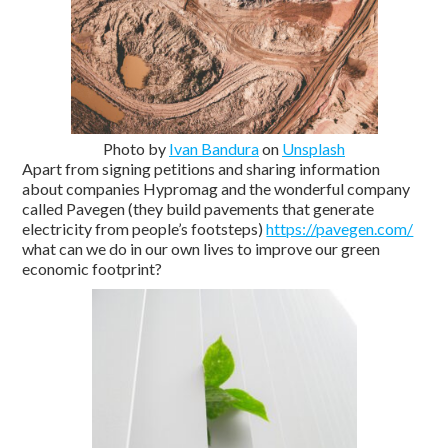
Photo by
Ivan Bandura
on
Unsplash
Apart from signing petitions and sharing information
about companies Hypromag and the wonderful company
called Pavegen (they build pavements that generate
electricity from people’s footsteps)
https://pavegen.com/
what can we do in our own lives to improve our green
economic footprint?