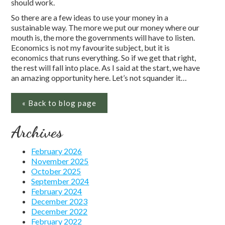
should work.
So there are a few ideas to use your money in a
sustainable way. The more we put our money where our
mouth is, the more the governments will have to listen.
Economics is not my favourite subject, but it is
economics that runs everything. So if we get that right,
the rest will fall into place. As I said at the start, we have
an amazing opportunity here. Let’s not squander it…
« Back to blog page
Archives
February 2026
November 2025
October 2025
September 2024
February 2024
December 2023
December 2022
February 2022