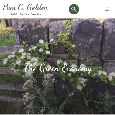
Pam C. Golden
Author · Teacher · Traveller
The Green Economy