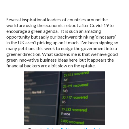
Several inspirational leaders of countries around the
world are using the economic reboot after Covid-19 to
encourage a green agenda. It is such an amazing
opportunity but sadly our backward thinking ‘dinosaurs’
in the UK aren’t picking up on it much. I’ve been signing so
many petitions this week to nudge the government into a
greener direction. What saddens me is that we have good
green innovative business ideas here, but it appears the
financial backers are a bit slow on the uptake.