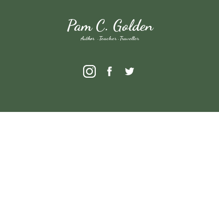
Pam C. Golden
Author · Teacher · Traveller