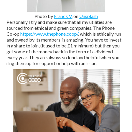
Photo by
Franck V.
on
Unsplash
Personally I try and make sure that all my utilities are
sourced from ethical and green companies. The Phone
Co-op
https://www.thephone.coop/
, which is ethically run
and owned by its members, is amazing. You have to invest
in a share to join, (it used to be £1 minimum) but then you
get some of the money back in the form of a dividend
every year. They are always so kind and helpful when you
ring them up for support or help with an issue.