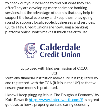
to check out your local one to find out what they can
offer.They are developing more and more banking
services, but the advantage of them is that they help to
support the local economy and keep the money going
round to support local people, businesses and services.
Quite a few Credit Unions are now using a banking
platform online, which makes it much easier to use.
Logo used with kind permission of C.C.U.
Ltd
With any financial institution make sure it is regulated by
and registered with the FCA (if it is in the UK) as that will
ensure your money is protected.
I know I keep plugging it but ‘The Doughnut Economy’ by
Kate Raworth
https://www.kateraworth.com/#
is a great
guide as to how a proper green and caring economy