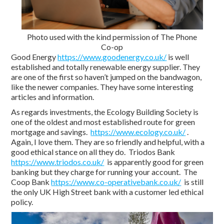
Photo used with the kind permission of The Phone
Co-op
Good Energy
https://www.goodenergy.co.uk/
is well
established and totally renewable energy supplier. They
are one of the first so haven’t jumped on the bandwagon,
like the newer companies. They have some interesting
articles and information.
As regards investments, the Ecology Building Society is
one of the oldest and most established route for green
mortgage and savings.
https://www.ecology.co.uk/
.
Again, I love them. They are so friendly and helpful, with a
good ethical stance on all they do. Triodos Bank
https://www.triodos.co.uk/
is apparently good for green
banking but they charge for running your account. The
Coop Bank
https://www.co-operativebank.co.uk/
is still
the only UK High Street bank with a customer led ethical
policy.