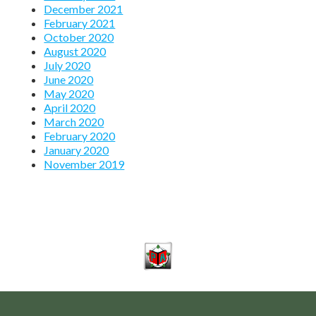
December 2021
February 2021
October 2020
August 2020
July 2020
June 2020
May 2020
April 2020
March 2020
February 2020
January 2020
November 2019