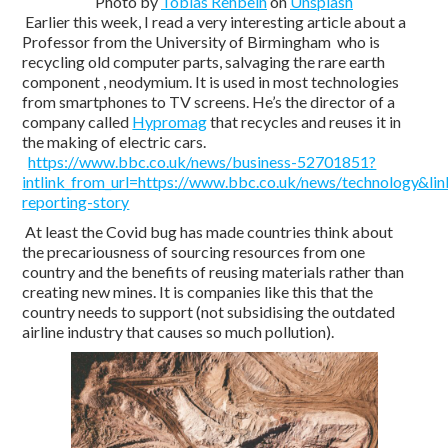
Photo by
Tobias Rehbein
on
Unsplash
Earlier this week, I read a very interesting article about a
Professor from the University of Birmingham who is
recycling old computer parts, salvaging the rare earth
component , neodymium. It is used in most technologies
from smartphones to TV screens. He’s the director of a
company called
Hypromag
that recycles and reuses it in
the making of electric cars.
https://www.bbc.co.uk/news/business-52701851?
intlink_from_url=https://www.bbc.co.uk/news/technology&link
reporting-story
At least the Covid bug has made countries think about
the precariousness of sourcing resources from one
country and the benefits of reusing materials rather than
creating new mines. It is companies like this that the
country needs to support (not subsidising the outdated
airline industry that causes so much pollution).