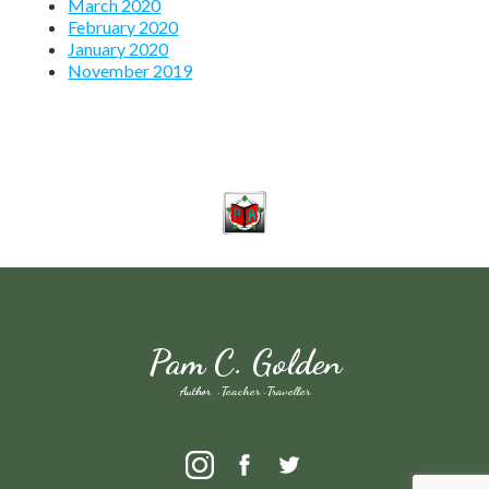
March 2020
February 2020
January 2020
November 2019
Pam C. Golden
Author · Teacher · Traveller