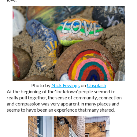
Photo by
Nick Fewings
on
Unsplash
At the beginning of the ‘lockdown’ people seemed to
really pull together, the sense of community, connection
and compassion was very apparent in many places and
seems to have been an experience that many shared.