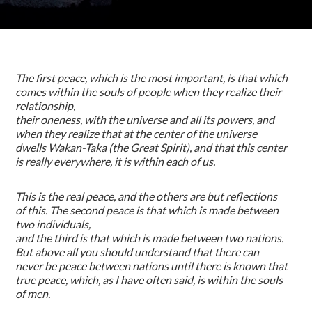
The first peace, which is the most important, is that which
comes within the souls of people when they realize their
relationship,
their oneness, with the universe and all its powers, and
when they realize that at the center of the universe
dwells Wakan-Taka (the Great Spirit), and that this center
is really everywhere, it is within each of us.
This is the real peace, and the others are but reflections
of this. The second peace is that which is made between
two individuals,
and the third is that which is made between two nations.
But above all you should understand that there can
never be peace between nations until there is known that
true peace, which, as I have often said, is within the souls
of men.