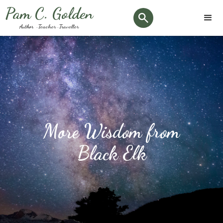
Pam C. Golden
Author · Teacher · Traveller
More Wisdom from
Black Elk