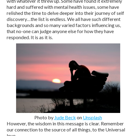
with whatever it threw up. Some have found it extremely
hard and suffered with mental health issues, some have
relished the time to delve deeper into their journey of self
discovery…the list is endless. We all have such different
backgrounds and so many varied factors influencing us,
that no-one can judge anyone else for how they have
responded. It is as it is.
Photo by
Jude Beck
on
Unsplash
However, the wisdom in this message is clear. Remember
our connection to the source of all things, to the Universal
love.