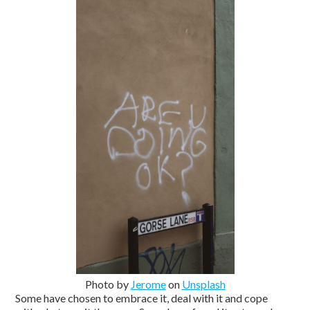
Photo by
Jerome
on
Unsplash
Some have chosen to embrace it, deal with it and cope