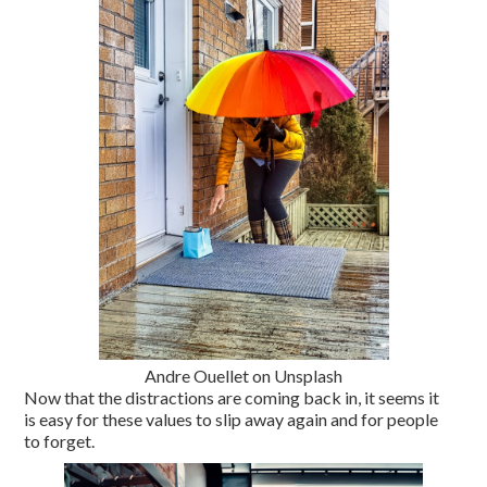
Andre Ouellet on Unsplash
Now that the distractions are coming back in, it seems it
is easy for these values to slip away again and for people
to forget.