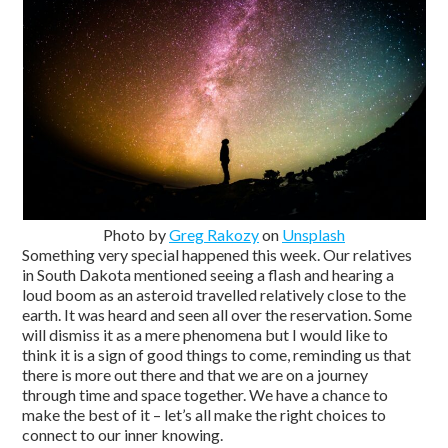
Photo by
Greg Rakozy
on
Unsplash
Something very special happened this week. Our relatives
in South Dakota mentioned seeing a flash and hearing a
loud boom as an asteroid travelled relatively close to the
earth. It was heard and seen all over the reservation. Some
will dismiss it as a mere phenomena but I would like to
think it is a sign of good things to come, reminding us that
there is more out there and that we are on a journey
through time and space together. We have a chance to
make the best of it – let’s all make the right choices to
connect to our inner knowing.