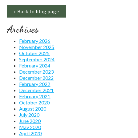
« Back to blog page
Archives
February 2026
November 2025
October 2025
September 2024
February 2024
December 2023
December 2022
February 2022
December 2021
February 2021
October 2020
August 2020
July 2020
June 2020
May 2020
April 2020