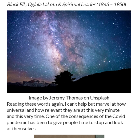
Black Elk, Oglala Lakota & Spiritual Leader (1863 – 1950
)
Image by Jeremy Thomas on Unsplash
Reading these words again, I can’t help but marvel at how
universal and how relevant they are at this very minute
and this very time. One of the consequences of the Covid
pandemic has been to give people time to stop and look
at themselves.