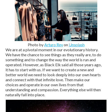
Photo by
Arturo Rey
on
Unsplash
We are at a pivotal moment in our evolutionary history.
We have the chance to see things as they really are, to do
something and to change the way the world is run and
operated. However, as Black Elk said all those years ago,
it has to start with us. If we want to create a new and
better world we need to look deeply into our own hearts
and connect with that infinite love. Then make our
choices and operate in our own lives from that
understanding and compassion. Everything else will then
naturally fall into place.